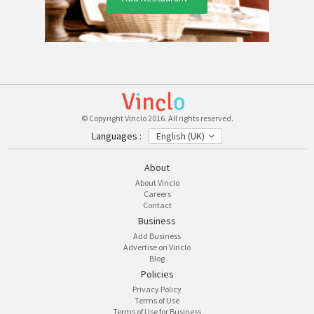
© Copyright Vinclo 2016. All rights reserved.
Languages :
English (UK)
About
About Vinclo
Careers
Contact
Business
Add Business
Advertise on Vinclo
Blog
Policies
Privacy Policy
Terms of Use
Terms of Use for Business