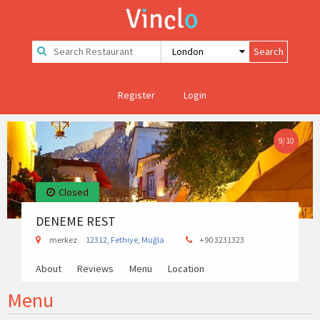
Register
Login
9
/
10
Closed
DENEME REST
merkez
12312
,
Fethiye
,
Muğla
+90 3231323
About
Reviews
Menu
Location
Menu