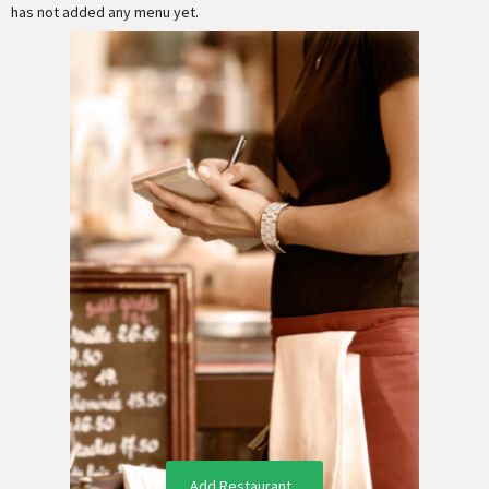
has not added any menu yet.
Add Restaurant