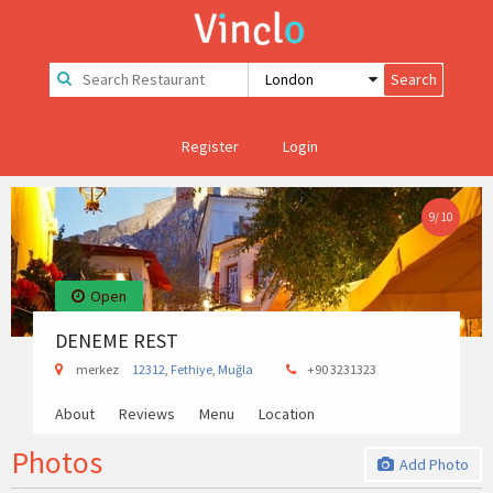
Register
Login
9
/
10
Open
DENEME REST
merkez
12312
,
Fethiye
,
Muğla
+90 3231323
About
Reviews
Menu
Location
Photos
Add Photo