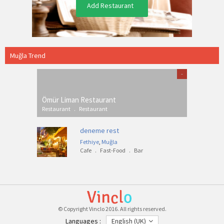
Add Restaurant
Muğla Trend
-
Ömür Liman Restaurant
Restaurant
.
Restaurant
deneme rest
Fethiye
,
Muğla
Cafe
.
Fast-Food
.
Bar
© Copyright Vinclo 2016. All rights reserved.
Languages :
English (UK)