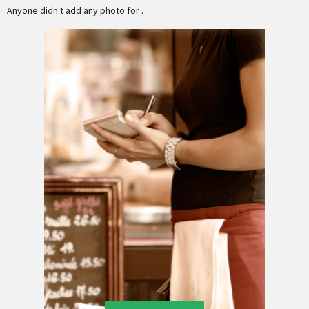
Anyone didn't add any photo for .