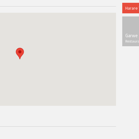
Harare
Garwe 
Restaur