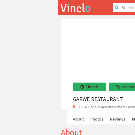
Closed
Connec
GARWE RESTAURANT
18637 Donald McDonald Road, Eastl
About
Photos
Reviews
M
About