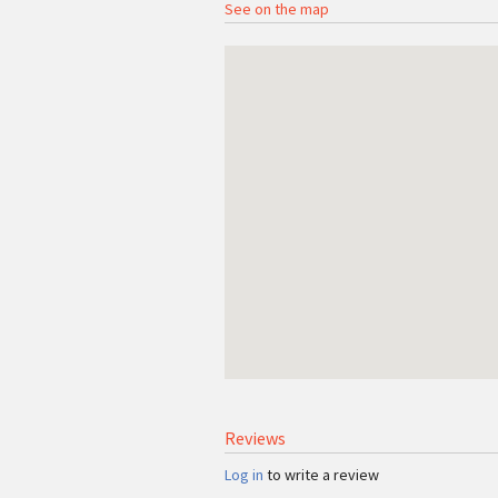
See on the map
Reviews
Log in
to write a review