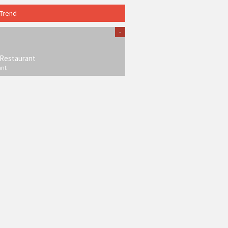
 Trend
-
Restaurant
ant