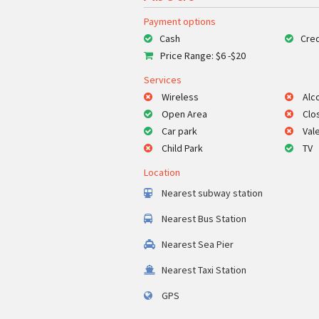
Payment options
Cash
Cred
Price Range: $6 -$20
Services
Wireless
Alc
Open Area
Clo
Car park
Val
Child Park
TV
Location
Nearest subway station
Nearest Bus Station
Nearest Sea Pier
Nearest Taxi Station
GPS