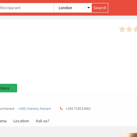
tions
ea Harare
+263
,
Harare
,
Harare
+263 719313662
enu
Location
Ask us?