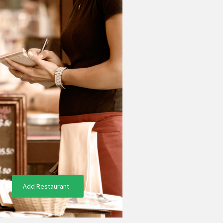
Add Restaurant