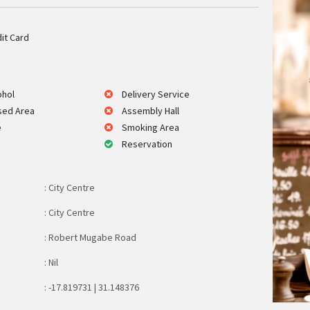
it Card
ohol
Delivery Service
sed Area
Assembly Hall
e
Smoking Area
Reservation
: City Centre
: City Centre
: Robert Mugabe Road
: Nil
: -17.819731 | 31.148376