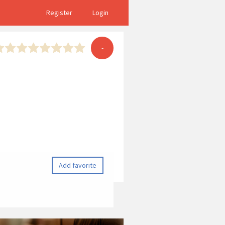
Register
Login
-
Add favorite