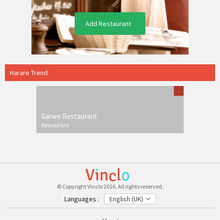
Add Restaurant
Harare Trend
-
Garwe Restaurant
Restaurant
© Copyright Vinclo 2016. All rights reserved.
Languages :
English (UK)