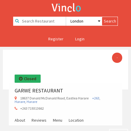
Register
Login
-
Closed
GARWE RESTAURANT
18637 Donald McDonald Road, Eastlea Harare
+263
,
Harare
,
Harare
+263 719313662
About
Reviews
Menu
Location