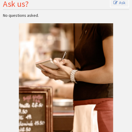
Ask us?
Ask
No questions asked.