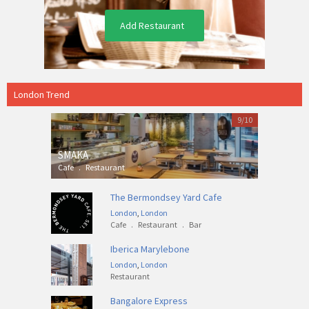
Add Restaurant
London Trend
9/10
SMAKA
Cafe
.
Restaurant
The Bermondsey Yard Cafe
London
,
London
Cafe
.
Restaurant
.
Bar
Iberica Marylebone
London
,
London
Restaurant
Bangalore Express