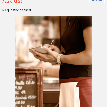
Ask us?
No questions asked.