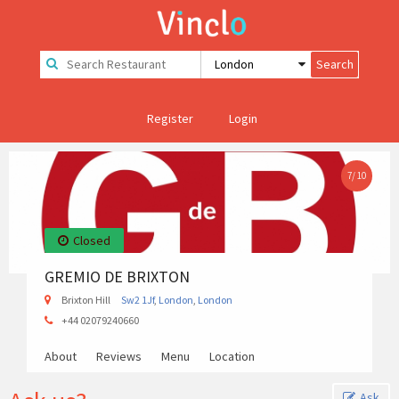
Register
Login
7
/
10
Closed
GREMIO DE BRIXTON
Brixton Hill
Sw2 1Jf
,
London
,
London
+44 02079240660
About
Reviews
Menu
Location
Ask