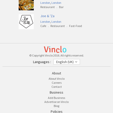
London
,
London
Restaurant
.
Bar
Joe & 'Za
London
,
London
Cafe
.
Restaurant
.
Fast-Food
© Copyright Vinclo 2016. All rights reserved.
Languages :
English (UK)
About
About Vinclo
Careers
Contact
Business
Add Business
Advertise on Vinclo
Blog
Policies