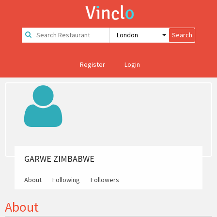
Register
Login
GARWE ZIMBABWE
About
Following
Followers
About