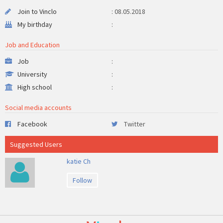
Join to Vinclo
: 08.05.2018
My birthday
:
Job and Education
Job
:
University
:
High school
:
Social media accounts
Facebook
Twitter
Suggested Users
katie Ch
Follow