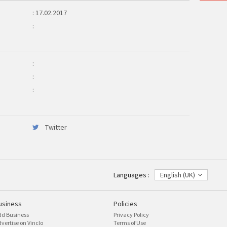
: 17.02.2017
:
:
:
:
Twitter
Languages :
English (UK)
usiness
Policies
dd Business
Privacy Policy
vertise on Vinclo
Terms of Use