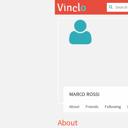
MARCO ROSSI
About
Friends
Following
About