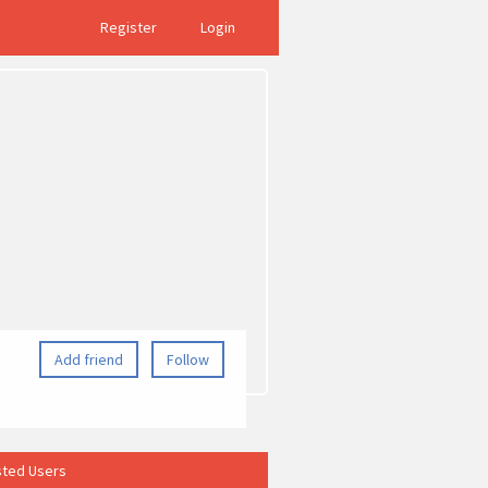
Register
Login
Add friend
Follow
ted Users