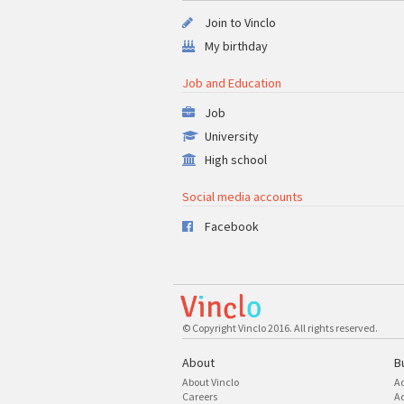
Join to Vinclo
My birthday
Job and Education
Job
University
High school
Social media accounts
Facebook
© Copyright Vinclo 2016. All rights reserved.
About
B
About Vinclo
A
Careers
Ad