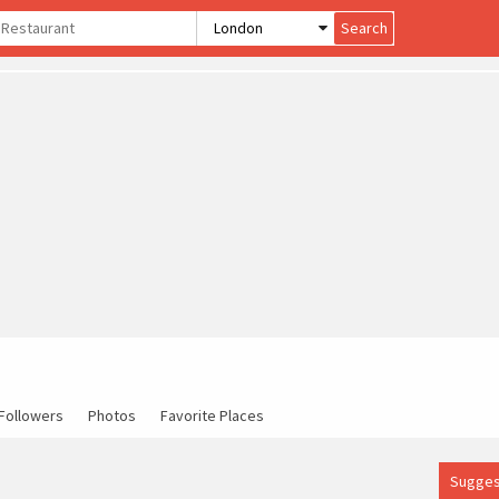
Followers
Photos
Favorite Places
Sugges